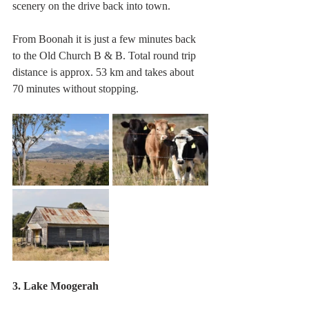
scenery on the drive back into town. 
From Boonah it is just a few minutes back 
to the Old Church B & B. Total round trip 
distance is approx. 53 km and takes about 
70 minutes without stopping.
3. Lake Moogerah 