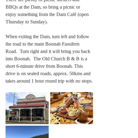
BBQs at the Dam, so bring a picnic or 
enjoy something from the Dam Café (open 
Thursday to Sunday).
When exiting the Dam, turn left and follow 
the road to the main Boonah Fassifern 
Road.  Turn right and it will bring you back 
into Boonah.  The Old Church B & B is a 
short 6-minute drive from Boonah. This 
drive is on sealed roads, approx. 50kms and 
takes around 1 hour round trip with no stops.