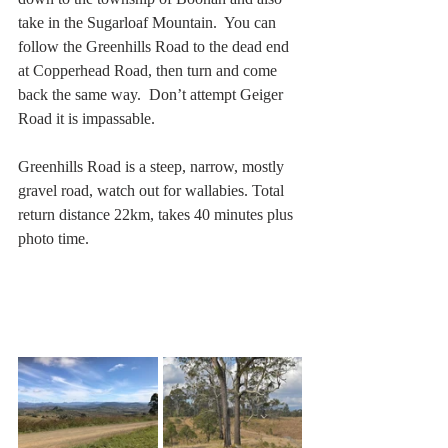
take in the Sugarloaf Mountain.  You can 
follow the Greenhills Road to the dead end 
at Copperhead Road, then turn and come 
back the same way.  Don’t attempt Geiger 
Road it is impassable. 
Greenhills Road is a steep, narrow, mostly 
gravel road, watch out for wallabies. Total 
return distance 22km, takes 40 minutes plus 
photo time.