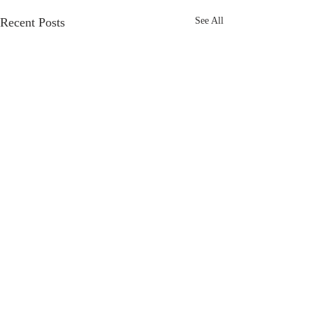
Recent Posts
See All
Comments