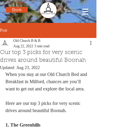
Book
Post
Old Church B & B
Aug 22, 2022
3 min read
Our top 3 picks for very scenic
drives around beautiful Boonah
Updated:
Aug 23, 2022
When you stay at our Old Church Bed and 
Breakfast in Milford, chances are you’ll 
want to get out and explore the local area.
Here are our top 3 picks for very scenic 
drives around beautiful Boonah.
1. The Greenhills