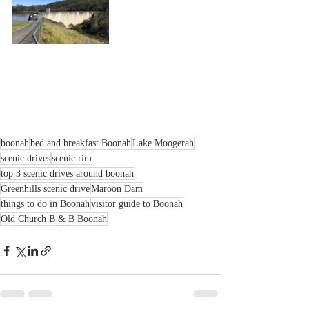
boonah
bed and breakfast Boonah
Lake Moogerah
scenic drives
scenic rim
top 3 scenic drives around boonah
Greenhills scenic drive
Maroon Dam
things to do in Boonah
visitor guide to Boonah
Old Church B & B Boonah