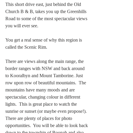
This short drive east, just behind the Old 
Church B & B, takes you up the Greenhills 
Road to some of the most spectacular views 
you will ever see.
You get a real sense of why this region is 
called the Scenic Rim. 
There are views along the main range, the 
border ranges with NSW and back around 
to Kooralbyn and Mount Tamborine. Just 
row upon row of beautiful mountains.  The 
mountains have many moods and are 
spectacular, changing colour in different 
lights.  This is great place to watch the 
sunrise or sunset (or maybe even propose!).  
There are plenty of places for photo 
opportunities.  You will be able to look back 
down to the township of Boonah and also 