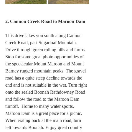
2. Cannon Creek Road to Maroon Dam
This drive takes you south along Cannon 
Creek Road, past Sugarloaf Mountain.  
Drive through green rolling hills and farms. 
Stop for some great photo opportunities of 
the spectacular Mount Maroon and Mount 
Barney rugged mountain peaks. The gravel 
road has a quite steep decline towards the 
end and is not suitable in the wet. Turn right 
onto the sealed Boonah Rathdowney Road 
and follow the road to the Maroon Dam 
turnoff.  Home to many water sports, 
Maroon Dam is a great place for a picnic.  
When exiting back at the main road, turn 
left towards Boonah. Enjoy great country 