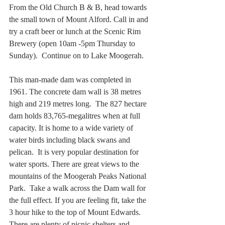
From the Old Church B & B, head towards 
the small town of Mount Alford. Call in and 
try a craft beer or lunch at the Scenic Rim 
Brewery (open 10am -5pm Thursday to 
Sunday).  Continue on to Lake Moogerah.
This man-made dam was completed in 
1961. The concrete dam wall is 38 metres 
high and 219 metres long.  The 827 hectare 
dam holds 83,765-megalitres when at full 
capacity. It is home to a wide variety of 
water birds including black swans and 
pelican.  It is very popular destination for 
water sports. There are great views to the 
mountains of the Moogerah Peaks National 
Park.  Take a walk across the Dam wall for 
the full effect. If you are feeling fit, take the 
3 hour hike to the top of Mount Edwards.  
There are plenty of picnic shelters and 